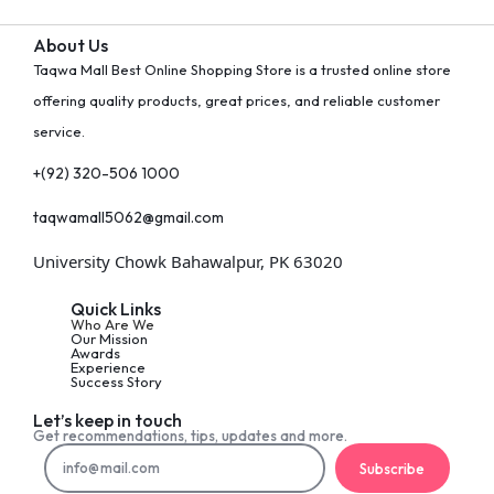
About Us
Taqwa Mall Best Online Shopping Store is a trusted online store
offering quality products, great prices, and reliable customer
service.
+(92) 320-506 1000
taqwamall5062@gmail.com
University Chowk Bahawalpur, PK 63020
Quick Links
Who Are We
Our Mission
Awards
Experience
Success Story
Let’s keep in touch
Get recommendations, tips, updates and more.
Subscribe