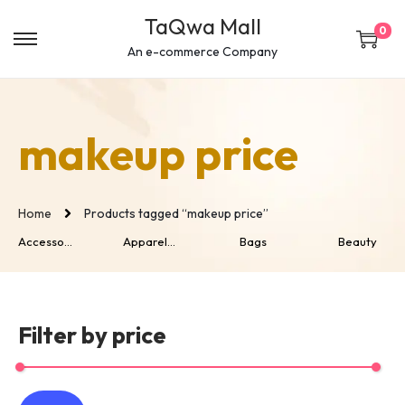
c
TaQwa Mall
o
0
n
An e-commerce Company
t
e
n
makeup price
t
Home
Products tagged “makeup price”
Accesso...
Apparel...
Bags
Beauty
Filter by price