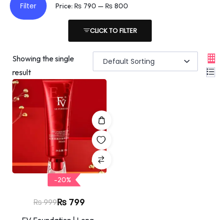
Filter
Price:
₨ 790
—
₨ 800
CLICK TO FILTER
Showing the single
result
-20%
₨
799
₨
999
FV Foundation | Long-