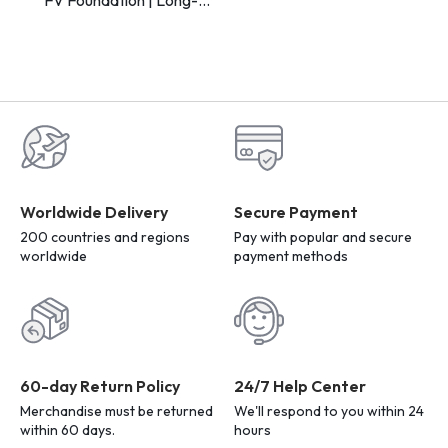
Lasting Makeup Base for
Flawless Skin
Worldwide Delivery
Secure Payment
200 countries and regions
Pay with popular and secure
worldwide
payment methods
60-day Return Policy
24/7 Help Center
Merchandise must be returned
We'll respond to you within 24
within 60 days.
hours