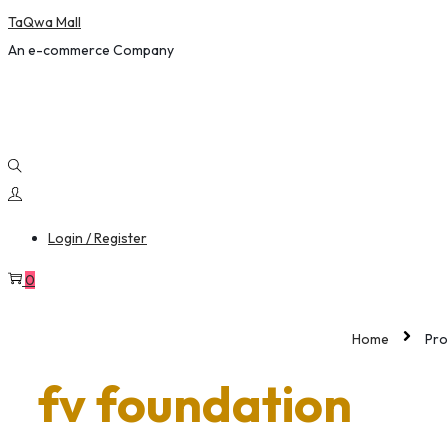
TaQwa Mall
content
An e-commerce Company
Login / Register
0
Home
Pro
fv foundation