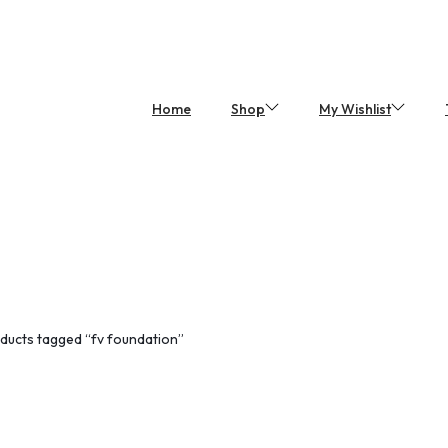
Home
Shop
My Wishlist
ducts tagged “fv foundation”