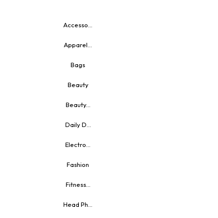
Accesso...
Apparel...
Bags
Beauty
Beauty...
Daily D...
Electro...
Fashion
Fitness...
Head Ph...