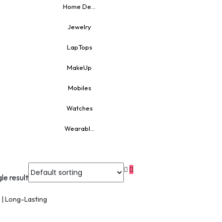
Home De...
Jewelry
LapTops
MakeUp
Mobiles
Watches
Wearabl...
le result