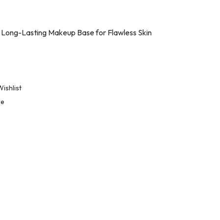
 Long-Lasting Makeup Base for Flawless Skin
ishlist
re