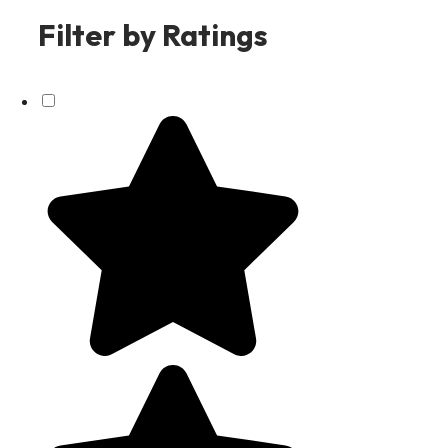
Filter by Ratings