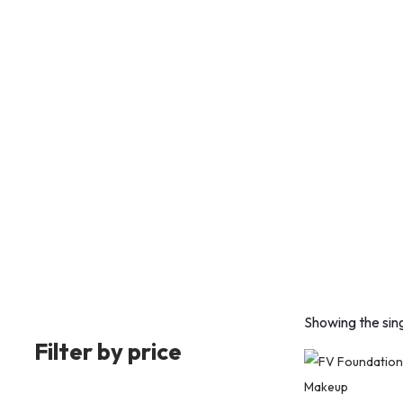
Showing the sing
Filter by price