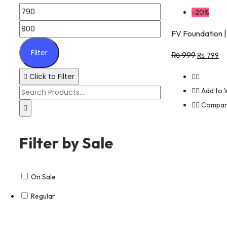
-20%
FV Foundation |
Filter
₨
999
₨
799
Click to Filter
Add to W
Compa
Filter by Sale
On Sale
Regular