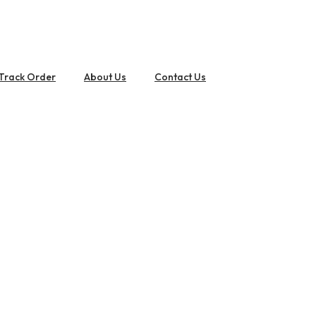
Track Order
About Us
Contact Us