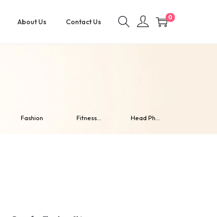
0
About Us
Contact Us
Fashion
Fitness...
Head Ph...
Home De..