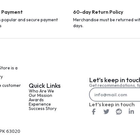
e Payment
60-day Return Policy
h popular and secure payment
Merchandise must be returned wi
s
days.
tore is a
ty
Let’s keep in touc
Quick Links
Get recommendations, ti
le customer
Who Are We
Our Mission
Awards
Let’s keep in touch
Experience
Success Story
 PK 63020