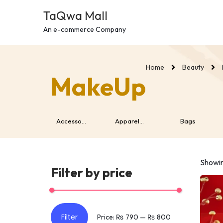
c
TaQwa Mall
o
n
An e-commerce Company
t
e
Home
Beauty
n
MakeUp
t
Wearabl...
Accesso...
Apparel...
Bags
Showin
Filter by price
Filter
Price:
₨ 790
—
₨ 800