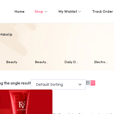
Home
Shop
My Wishlist
Track Order
MakeUp
Beauty
Beauty...
Daily D...
Electro...
g the single result