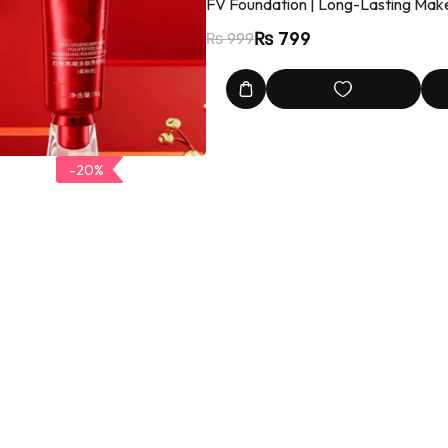
FV Foundation | Long-Lasting Make
₨
799
₨
999
-20%