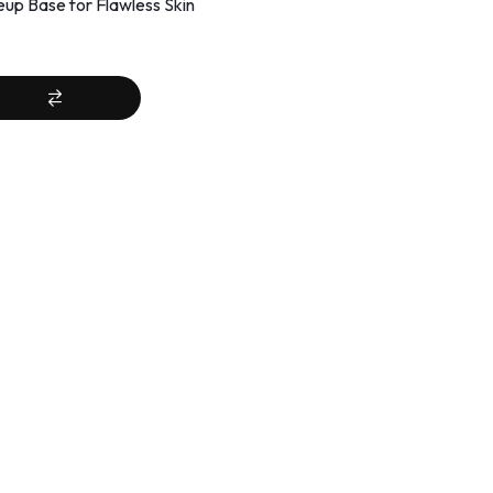
up Base for Flawless Skin