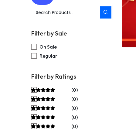
Filter by Sale
On Sale
Regular
Filter by Ratings
(0)
(0)
(0)
(0)
(0)