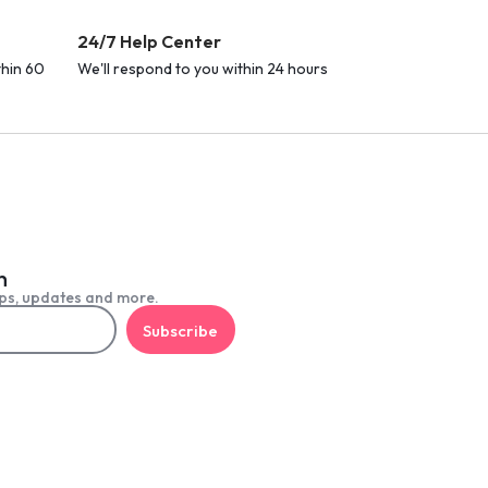
24/7 Help Center
thin 60
We'll respond to you within 24 hours
h
ps, updates and more.
Subscribe