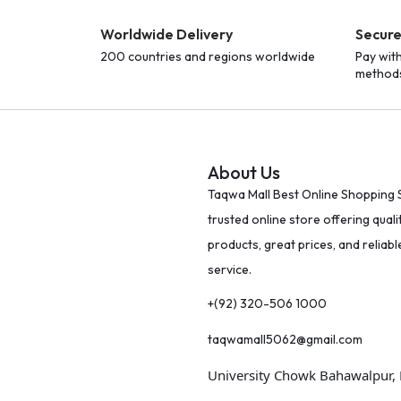
Worldwide Delivery
Secur
200 countries and regions worldwide
Pay wit
method
About Us
Taqwa Mall Best Online Shopping S
trusted online store offering quali
products, great prices, and reliab
service.
+(92) 320-506 1000
taqwamall5062@gmail.com
University Chowk Bahawalpur,