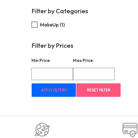
Filter by Categories
MakeUp
(1)
Filter by Prices
Min Price:
Max Price:
APPLY FILTERS
RESET FILTER